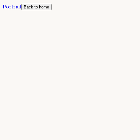
Portrait
Back to home
Welcome to Portrait
By using Portrait, you agree to these terms. Portrait is a
self-discovery tool that helps you understand how
others perceive you through the Johari Window
framework.